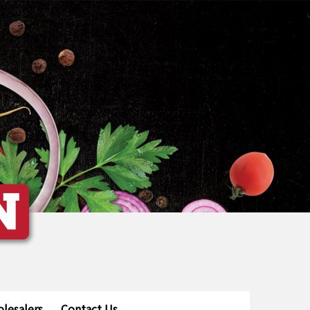
lesalers
Contact Us