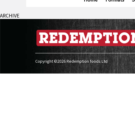
ARCHIVE
Copyright ©2026 Redemption foods Ltd