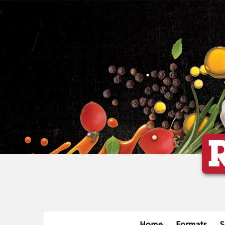
Home
Formats
S