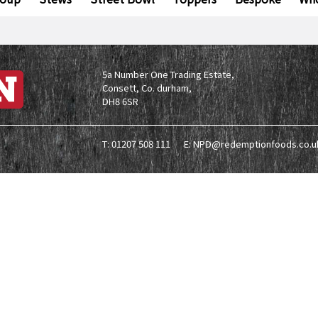
5a Number One Trading Estate,
Consett, Co. durham,
DH8 6SR
T: 01207 508 111
E: NPD@redemptionfoods.co.u