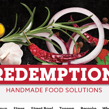
oup
Stews
Street Bowl
Toppers
Bespoke
Who