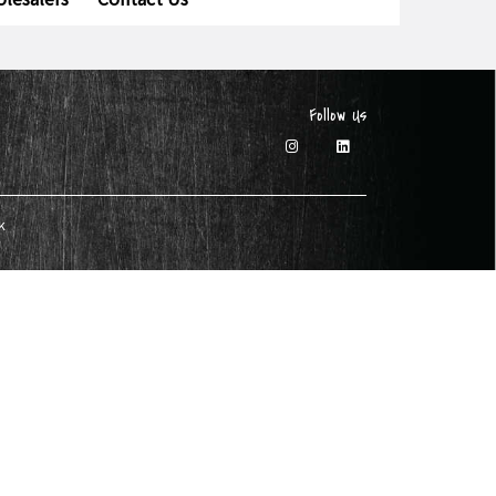
Follow Us
k