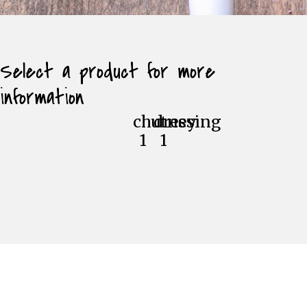
Select a product for more
information
chutney
dressing
1
1