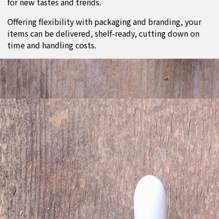
for new tastes and trends.
Offering flexibility with packaging and branding, your
items can be delivered, shelf-ready, cutting down on
time and handling costs.