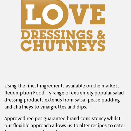
Using the finest ingredients available on the market,
Redemption Food’s range of extremely popular salad
dressing products extends from salsa, pease pudding
and chutneys to vinaigrettes and dips.
Approved recipes guarantee brand consistency whilst
our flexible approach allows us to alter recipes to cater