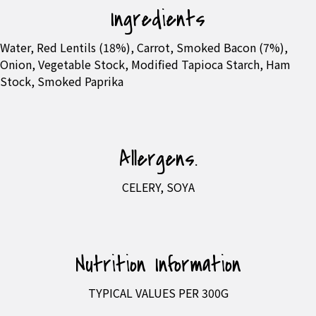
Ingredients
Water, Red Lentils (18%), Carrot, Smoked Bacon (7%),
Onion, Vegetable Stock, Modified Tapioca Starch, Ham
Stock, Smoked Paprika
Allergens.
CELERY, SOYA
Nutrition Information
TYPICAL VALUES PER 300G