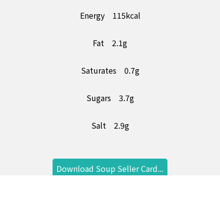
Energy
115kcal
Fat
2.1g
Saturates
0.7g
Sugars
3.7g
Salt
2.9g
Download Soup Seller Card...