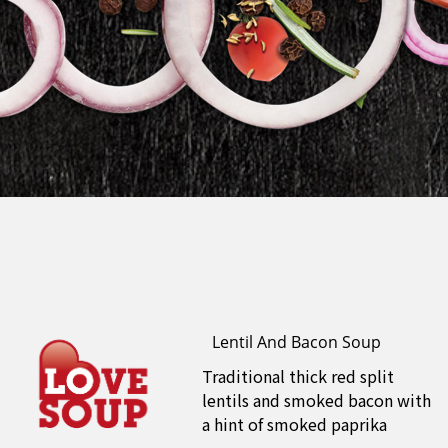
Lentil And Bacon Soup
Traditional thick red split
lentils and smoked bacon with
a hint of smoked paprika