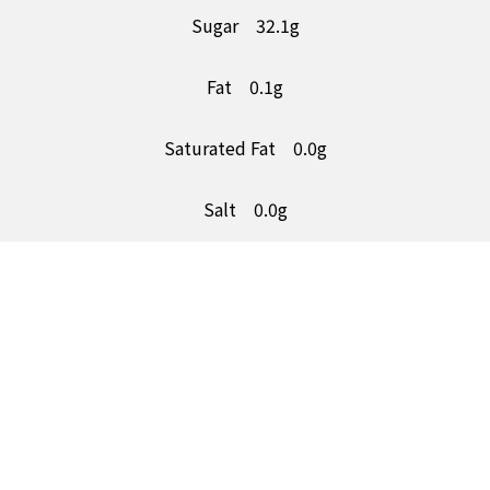
Sugar
32.1g
Fat
0.1g
Saturated Fat
0.0g
Salt
0.0g
5a Number One Trading Estate,
Consett, Co. durham,
DH8 6SR
Follow Us