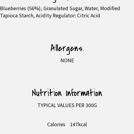
Blueberries (56%), Granulated Sugar, Water, Modified
Tapioca Starch, Acidity Regulator: Citric Acid
Allergens.
NONE
Nutrition Information
TYPICAL VALUES PER 300G
Calories
147kcal