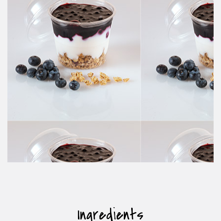
Ingredients