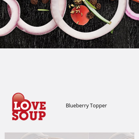
Blueberry Topper