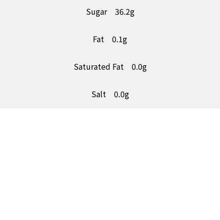
Sugar
36.2g
Fat
0.1g
Saturated Fat
0.0g
Salt
0.0g
5a Number One Trading Estate,
Consett, Co. durham,
DH8 6SR
Follow Us