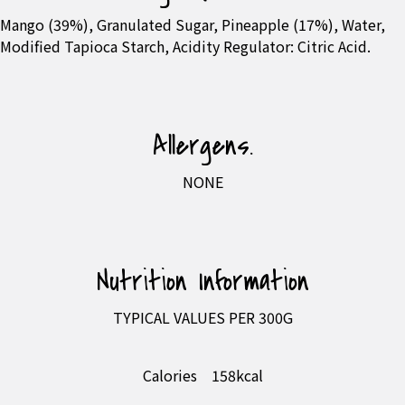
Mango (39%), Granulated Sugar, Pineapple (17%), Water,
Modified Tapioca Starch, Acidity Regulator: Citric Acid.
Allergens.
NONE
Nutrition Information
TYPICAL VALUES PER 300G
Calories
158kcal