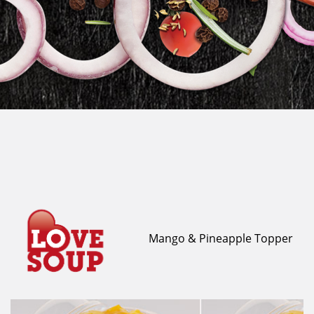
Mango & Pineapple Topper