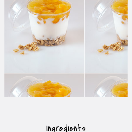
Ingredients